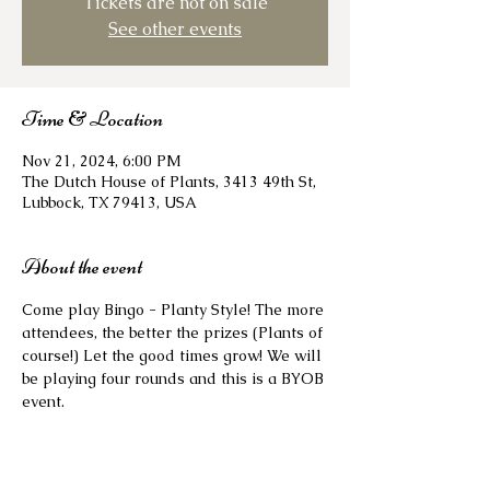
Tickets are not on sale
See other events
Time & Location
Nov 21, 2024, 6:00 PM
The Dutch House of Plants, 3413 49th St,
Lubbock, TX 79413, USA
About the event
Come play Bingo - Planty Style! The more 
attendees, the better the prizes (Plants of 
course!) Let the good times grow! We will 
be playing four rounds and this is a BYOB 
event. 