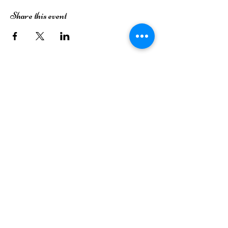
Share this event
The Dutch House of Plants
3413 49th Street
Lubbock, TX 79413
(806) 252-7333
Monday
Closed
Tuesday
Closed
Wednesday
9AM-6PM
Thursday
9AM-6PM
Friday
9AM-6PM
Saturday
9AM-6PM
Sunday
12PM-5PM