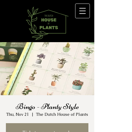
Bingo - Planty Style
Thu, Nov 21
  |  
The Dutch House of Plants