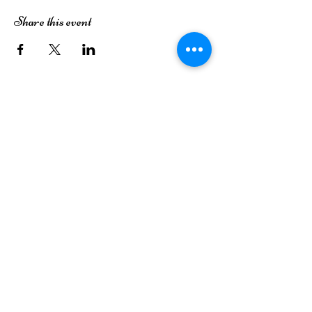
Share this event
The Dutch House of Plants
3413 49th Street
Lubbock, TX 79413
(806) 252-7333
Monday
Closed
Tuesday
Closed
Wednesday
9AM-6PM
Thursday
9AM-6PM
Friday
9AM-6PM
Saturday
9AM-6PM
Sunday
12PM-5PM