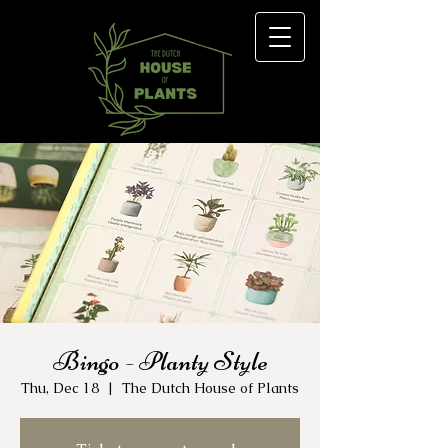
Bingo - Planty Style
Thu, Dec 18
  |  
The Dutch House of Plants