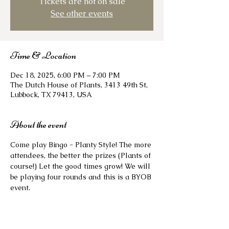
Tickets are not on sale
See other events
Time & Location
Dec 18, 2025, 6:00 PM – 7:00 PM
The Dutch House of Plants, 3413 49th St,
Lubbock, TX 79413, USA
About the event
Come play Bingo - Planty Style! The more 
attendees, the better the prizes (Plants of 
course!) Let the good times grow! We will 
be playing four rounds and this is a BYOB 
event. 