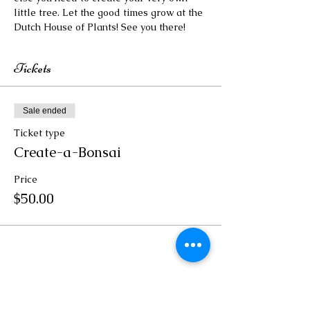
little tree. Let the good times grow at the 
Dutch House of Plants! See you there!
Tickets
Sale ended
Ticket type
Create-a-Bonsai
Price
$50.00
Share this event