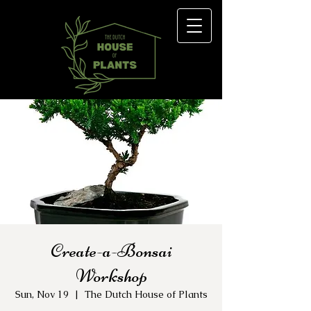
Create-a-Bonsai
Workshop
Sun, Nov 19
  |  
The Dutch House of Plants