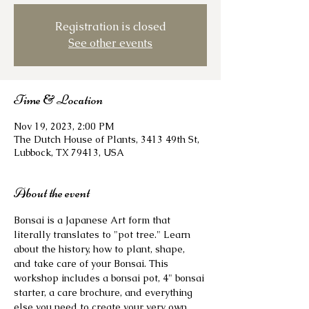
Registration is closed
See other events
Time & Location
Nov 19, 2023, 2:00 PM
The Dutch House of Plants, 3413 49th St,
Lubbock, TX 79413, USA
About the event
Bonsai is a Japanese Art form that 
literally translates to "pot tree." Learn 
about the history, how to plant, shape, 
and take care of your Bonsai. This 
workshop includes a bonsai pot, 4" bonsai 
starter, a care brochure, and everything 
else you need to create your very own 