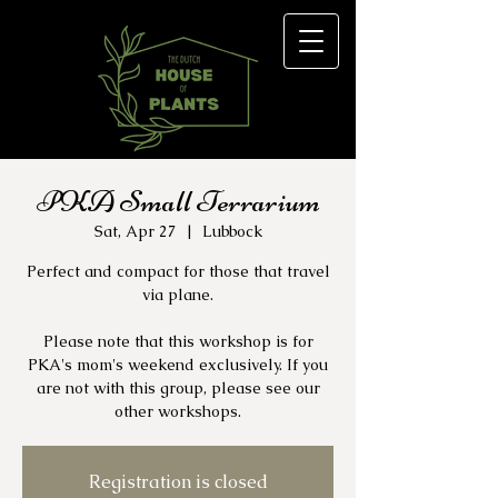
PKA Small Terrarium
Sat, Apr 27
  |  
Lubbock
Perfect and compact for those that travel
via plane.
Please note that this workshop is for
PKA's mom's weekend exclusively. If you
are not with this group, please see our
other workshops.
Registration is closed