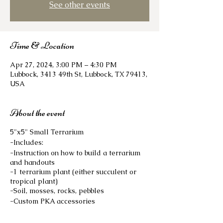
See other events
Time & Location
Apr 27, 2024, 3:00 PM – 4:30 PM
Lubbock, 3413 49th St, Lubbock, TX 79413,
USA
About the event
5"x5" Small Terrarium
-Includes:
-Instruction on how to build a terrarium
and handouts
-1 terrarium plant (either succulent or
tropical plant)
-Soil, mosses, rocks, pebbles
-Custom PKA accessories