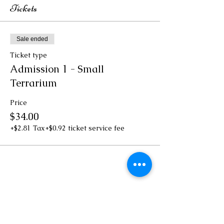
Tickets
Sale ended
Ticket type
Admission 1 - Small
Terrarium
Price
$34.00
+$2.81 Tax
+$0.92 ticket service fee
Share this event