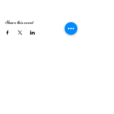
Share this event
The Dutch House of Plants
3413 49th Street
Lubbock, TX 79413
(806) 252-7333
Monday
Closed
Tuesday
Closed
Wednesday
9AM-6PM
Thursday
9AM-6PM
Friday
9AM-6PM
Saturday
9AM-6PM
Sunday
12PM-5PM