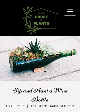
Sip and Plant a Wine
Bottle
Thu, Oct 03
  |  
The Dutch House of Plants