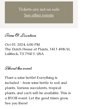
Tickets are not on sale
See other events
Time & Location
Oct 03, 2024, 6:00 PM
The Dutch House of Plants, 3413 49th St,
Lubbock, TX 79413, USA
About the event
Plant a wine bottle! Everything is 
included - from wine bottle to soil and 
plants. Various succulents, tropical 
plants, and cacti will be available. This is 
a BYOB event. Let the good times grow, 
See you there!