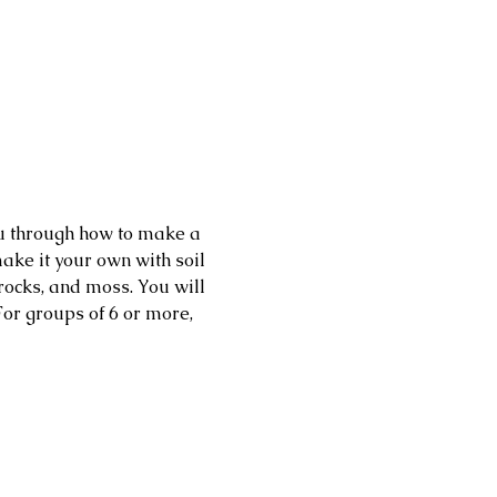
ou through how to make a 
ake it your own with soil 
 rocks, and moss. You will 
or groups of 6 or more, 