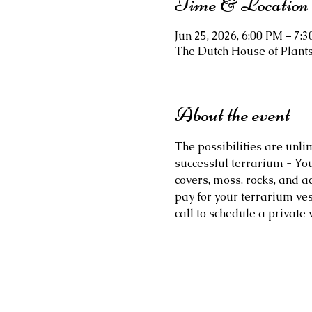
Time & Location
Jun 25, 2026, 6:00 PM – 7:
The Dutch House of Plants,
About the event
The possibilities are unli
successful terrarium - You
covers, moss, rocks, and ac
pay for your terrarium ves
call to schedule a private