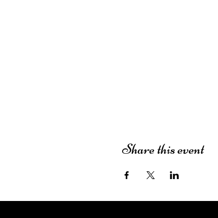
Share this event
The Dutch House of Plants