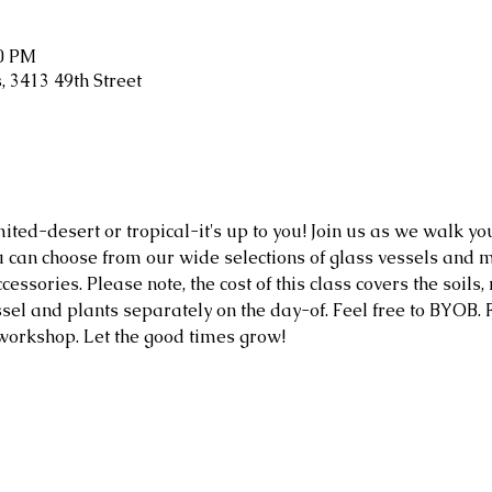
30 PM
 3413 49th Street
mited-desert or tropical-it's up to you! Join us as we walk y
 can choose from our wide selections of glass vessels and m
cessories. Please note, the cost of this class covers the soils,
sel and plants separately on the day-of. Feel free to BYOB. F
 workshop. Let the good times grow!