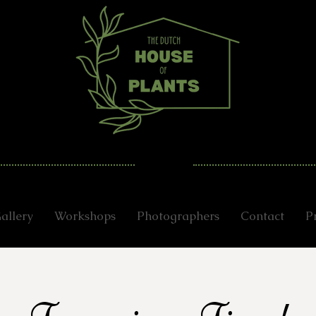
allery
Workshops
Photographers
Contact
P