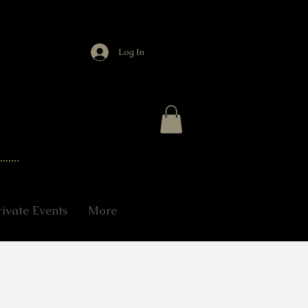
Log In
rivate Events
More