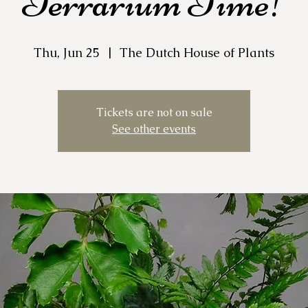
Terrarium Time!
Thu, Jun 25
  |  
The Dutch House of Plants
Tickets are not on sale
See other events