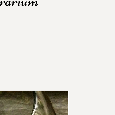
rrarium