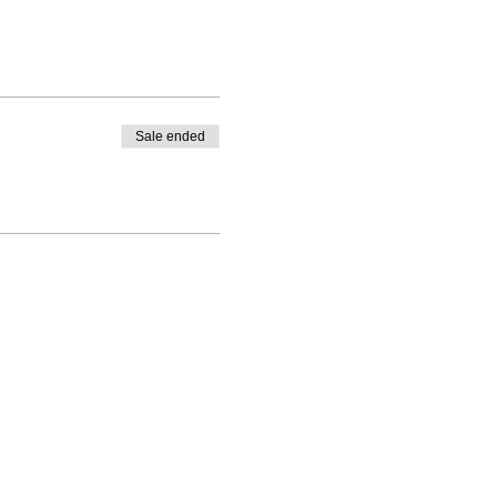
Sale ended