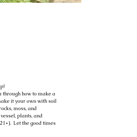
p!
ou through how to make a 
ake it your own with soil 
 rocks, moss, and 
essel, plants, and 
21+).  Let the good times 