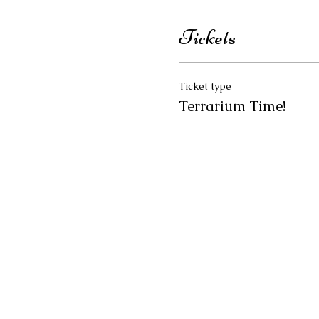
Tickets
Ticket type
Terrarium Time!