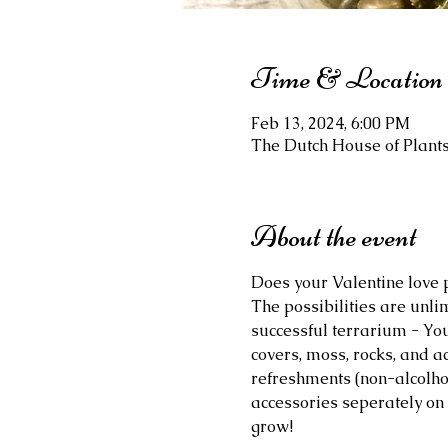
Time & Location
Feb 13, 2024, 6:00 PM
The Dutch House of Plants,
About the event
Does your Valentine love 
The possibilities are unli
successful terrarium - You
covers, moss, rocks, and ac
refreshments (non-alcolhol
accessories seperately on 
grow!