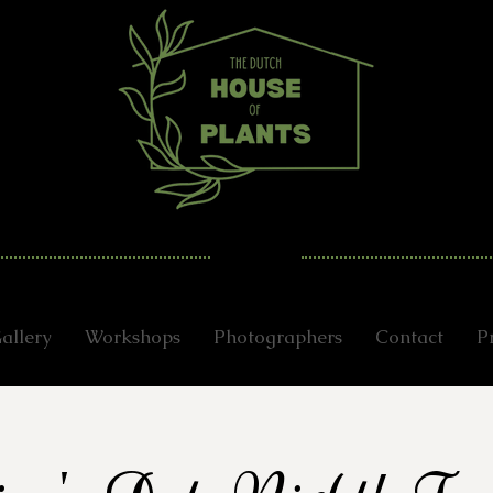
allery
Workshops
Photographers
Contact
P