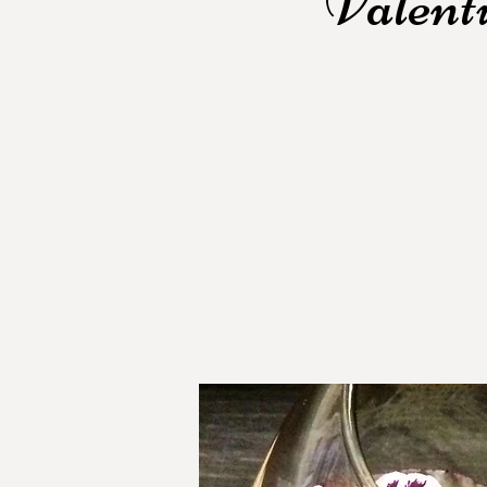
Valent