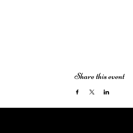
Share this event
The Dutch House of Plants
3413 49th Street
Lubbock, TX 79413
(806) 252-7333