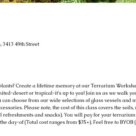
 3413 49th Street
plants? Create a lifetime memory at our Terrarium Worksho
mited-desert or tropical-it's up to you! Join us as we walk y
 can choose from our wide selections of glass vessels and m
cessories. Please note, the cost of this class covers the soils,
 refreshments and snacks). You will pay for your terrarium v
the day-of (Total cost ranges from $35+). Feel free to BYOB (