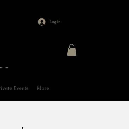
Log In
rivate Events
More