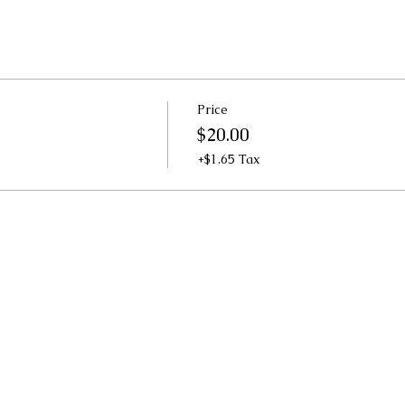
Price
$20.00
+$1.65 Tax