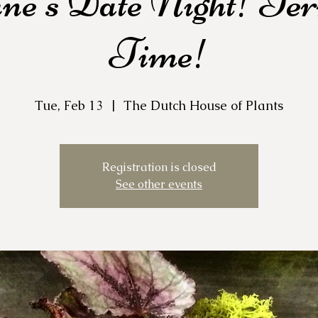
ine's Date Night! Te
Time!
Tue, Feb 13
  |  
The Dutch House of Plants
Registration is closed
See other events